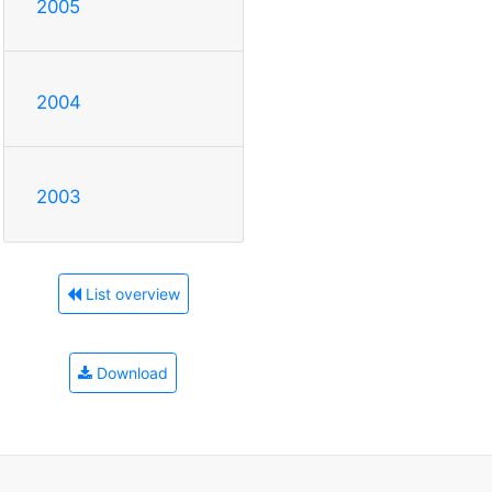
2005
2004
2003
List overview
Download