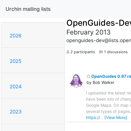
Urchin mailing lists
OpenGuides-De
February 2013
2026
openguides-dev@lists.open
2 participants
1 discussions
2025
OpenGuides 0.67 re
by Bob Walker
2024
I uploaded the latest 
have been lots of chang
Google Maps. On map i
several types of pages
2023
https://
…
[View More]