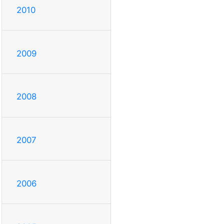
2010
2009
2008
2007
2006