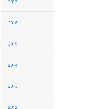
2017
2016
2015
2014
2013
2012