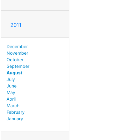
2011
December
November
October
September
August
July
June
May
April
March
February
January