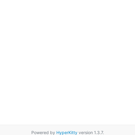
Powered by
HyperKitty
version 1.3.7.