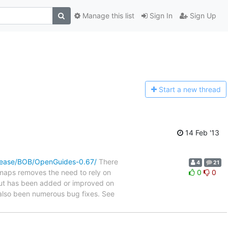
Manage this list
Sign In
Sign Up
Start a n
ew thread
14 Feb '13
elease/BOB/OpenGuides-0.67/
There
4
21
 maps removes the need to rely on
0
0
ut has been added or improved on
 also been numerous bug fixes. See