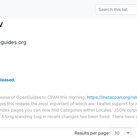
v
guides.org
leased.
release of OpenGuides to CPAN this morning.
https://metacpan.org/r
es this release the most important of which are: Leaflet support for
ndex pages you can now find Categories within Locales. JSON outp
. A long standing bug in recent changes has been fixed. There have
Results per page: