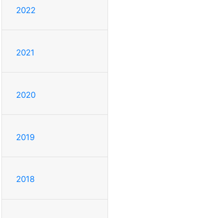
2022
2021
2020
2019
2018