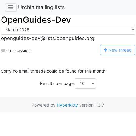
Urchin mailing lists
OpenGuides-Dev
openguides-dev@lists.openguides.org
N
ew thread
0 discussions
Sorry no email threads could be found for this month.
Results per page:
Powered by
HyperKitty
version 1.3.7.