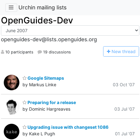
Urchin mailing lists
OpenGuides-Dev
openguides-dev@lists.openguides.org
N
ew thread
10 participants
19 discussions
Google Sitemaps
by Markus Linke
03 Oct '07
Preparing for a release
by Dominic Hargreaves
03 Jul '07
Upgrading issue with changeset 1086
by Kake L Pugh
01 Jul '07