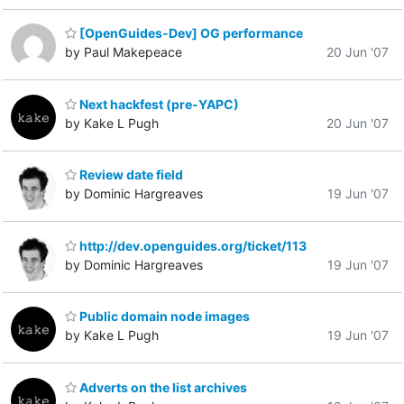
[OpenGuides-Dev] OG performance
by Paul Makepeace
20 Jun '07
Next hackfest (pre-YAPC)
by Kake L Pugh
20 Jun '07
Review date field
by Dominic Hargreaves
19 Jun '07
http://dev.openguides.org/ticket/113
by Dominic Hargreaves
19 Jun '07
Public domain node images
by Kake L Pugh
19 Jun '07
Adverts on the list archives