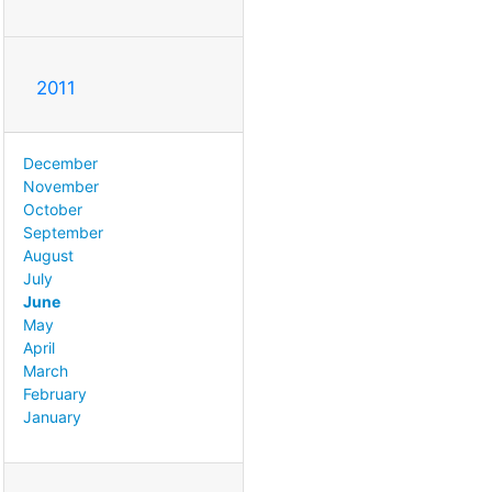
2011
December
November
October
September
August
July
June
May
April
March
February
January