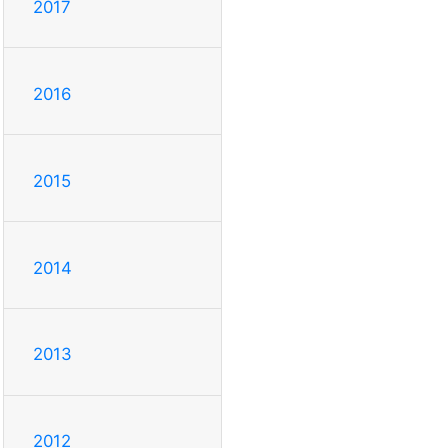
2017
2016
2015
2014
2013
2012