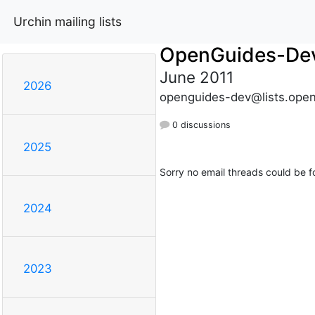
Urchin mailing lists
OpenGuides-De
June 2011
2026
openguides-dev@lists.open
0 discussions
2025
Sorry no email threads could be f
2024
2023