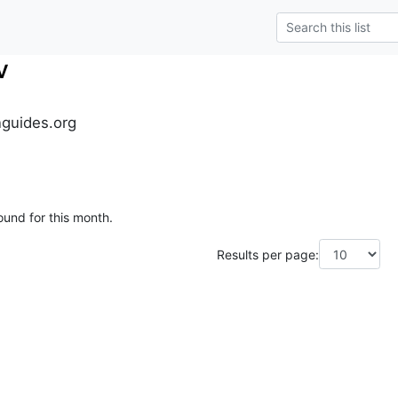
v
guides.org
ound for this month.
Results per page: