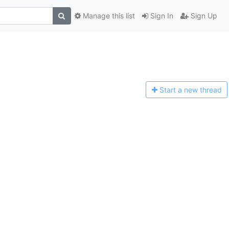
Manage this list
Sign In
Sign Up
Start a n
ew thread