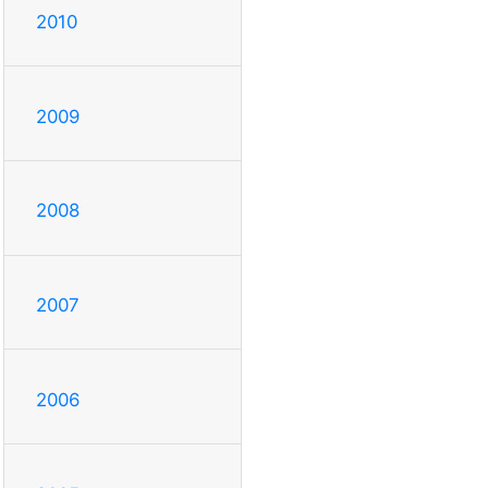
2010
2009
2008
2007
2006