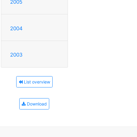
2005
2004
2003
List overview
Download