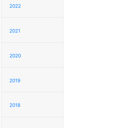
2022
2021
2020
2019
2018