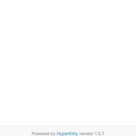
Powered by
HyperKitty
version 1.3.7.