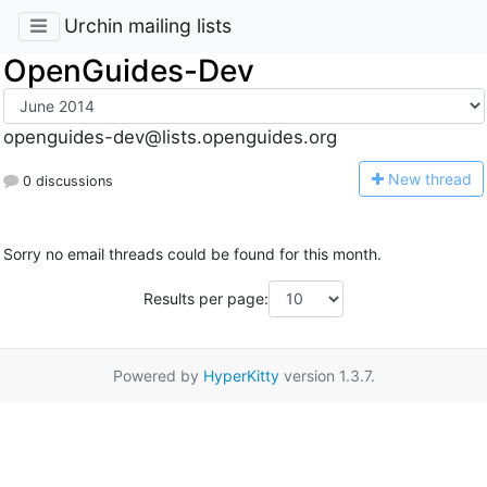
Urchin mailing lists
OpenGuides-Dev
openguides-dev@lists.openguides.org
N
ew thread
0 discussions
Sorry no email threads could be found for this month.
Results per page:
Powered by
HyperKitty
version 1.3.7.