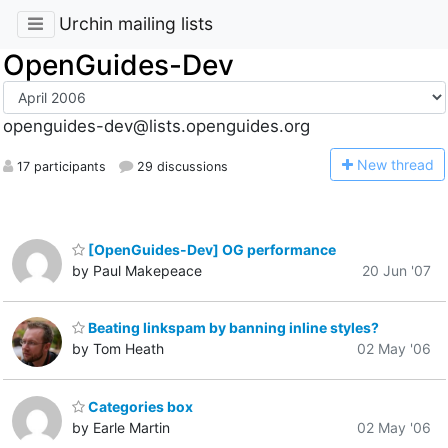
Urchin mailing lists
OpenGuides-Dev
openguides-dev@lists.openguides.org
N
ew thread
17 participants
29 discussions
[OpenGuides-Dev] OG performance
by Paul Makepeace
20 Jun '07
Beating linkspam by banning inline styles?
by Tom Heath
02 May '06
Categories box
by Earle Martin
02 May '06