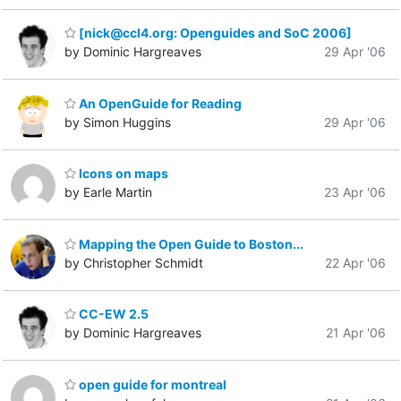
[nick@ccl4.org: Openguides and SoC 2006]
by Dominic Hargreaves
29 Apr '06
An OpenGuide for Reading
by Simon Huggins
29 Apr '06
Icons on maps
by Earle Martin
23 Apr '06
Mapping the Open Guide to Boston...
by Christopher Schmidt
22 Apr '06
CC-EW 2.5
by Dominic Hargreaves
21 Apr '06
open guide for montreal