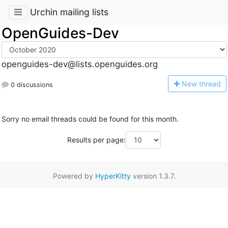
Urchin mailing lists
OpenGuides-Dev
openguides-dev@lists.openguides.org
N
ew thread
0 discussions
Sorry no email threads could be found for this month.
Results per page:
Powered by
HyperKitty
version 1.3.7.