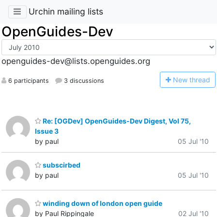
Urchin mailing lists
OpenGuides-Dev
openguides-dev@lists.openguides.org
N
ew thread
6 participants
3 discussions
Re: [OGDev] OpenGuides-Dev Digest, Vol 75,
Issue 3
by paul
05 Jul '10
subscirbed
by paul
05 Jul '10
winding down of london open guide
by Paul Rippingale
02 Jul '10