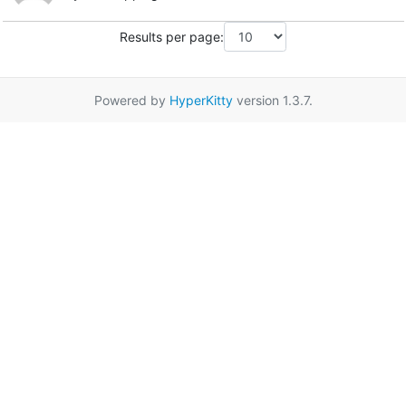
Results per page:
Powered by
HyperKitty
version 1.3.7.