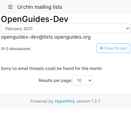
Urchin mailing lists
OpenGuides-Dev
openguides-dev@lists.openguides.org
N
ew thread
0 discussions
Sorry no email threads could be found for this month.
Results per page:
Powered by
HyperKitty
version 1.3.7.