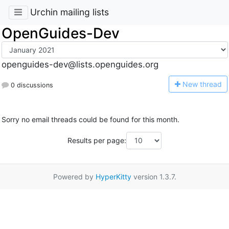
Urchin mailing lists
OpenGuides-Dev
openguides-dev@lists.openguides.org
N
ew thread
0 discussions
Sorry no email threads could be found for this month.
Results per page:
Powered by
HyperKitty
version 1.3.7.