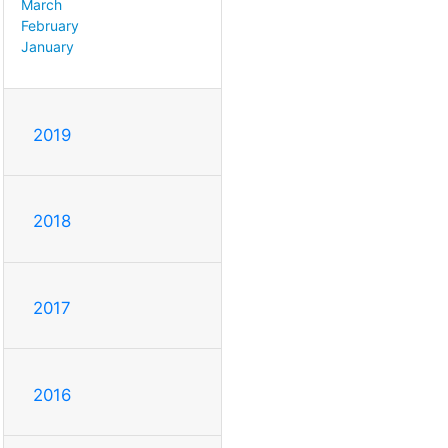
March
February
January
2019
2018
2017
2016