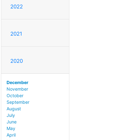
2022
2021
2020
December
November
October
September
August
July
June
May
April