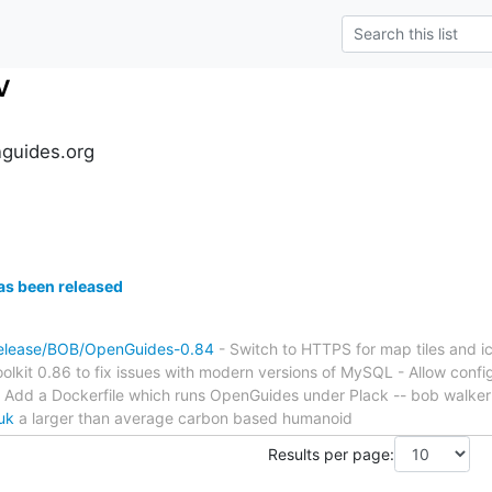
v
guides.org
s been released
release/BOB/OpenGuides-0.84
- Switch to HTTPS for map tiles and i
oolkit 0.86 to fix issues with modern versions of MySQL - Allow conf
- Add a Dockerfile which runs OpenGuides under Plack -- bob walker
uk
a larger than average carbon based humanoid
Results per page: