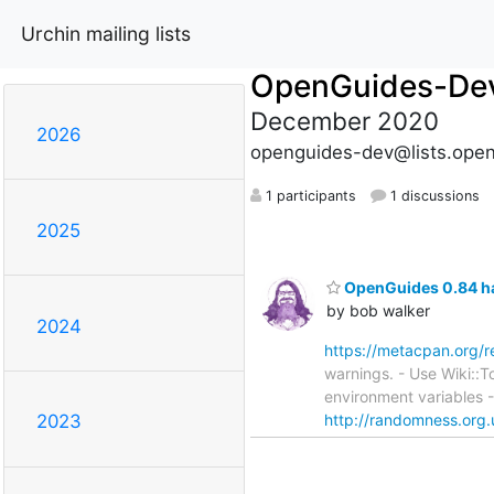
Urchin mailing lists
OpenGuides-De
December 2020
2026
openguides-dev@lists.open
1 participants
1 discussions
2025
OpenGuides 0.84 ha
by bob walker
2024
https://metacpan.org/
warnings. - Use Wiki::T
environment variables 
http://randomness.org.
2023