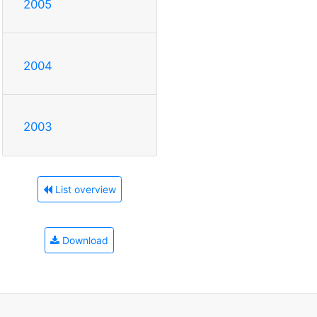
2005
2004
2003
List overview
Download