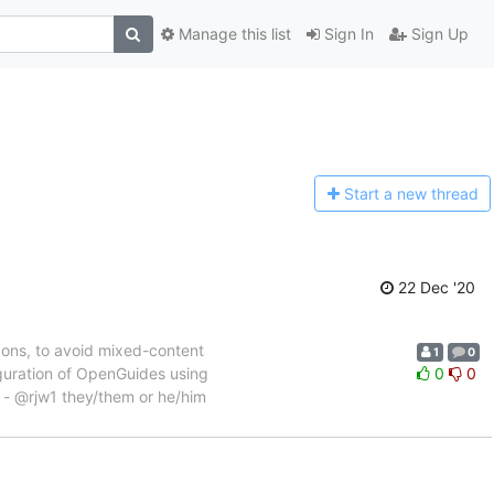
Manage this list
Sign In
Sign Up
Start a n
ew thread
22 Dec '20
cons, to avoid mixed-content
1
0
iguration of OpenGuides using
0
0
 - @rjw1 they/them or he/him