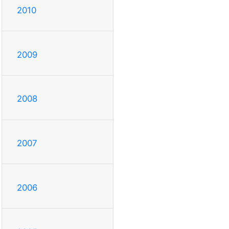
2010
2009
2008
2007
2006