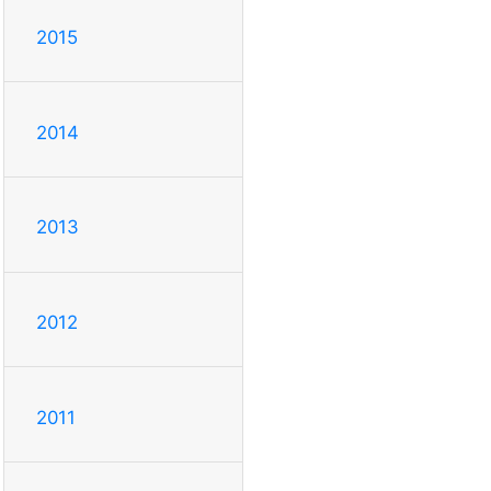
2015
2014
2013
2012
2011