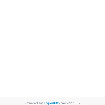
Powered by
HyperKitty
version 1.3.7.