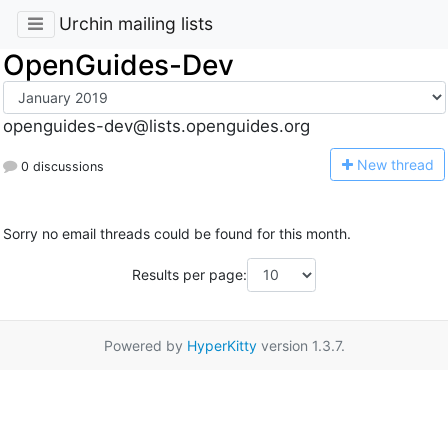
Urchin mailing lists
OpenGuides-Dev
openguides-dev@lists.openguides.org
N
ew thread
0 discussions
Sorry no email threads could be found for this month.
Results per page:
Powered by
HyperKitty
version 1.3.7.