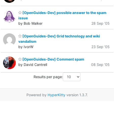
[OpenGuides-Dev] possible answer to the spam
issue
by Bob Walker
28 Sep '05
[OpenGuides-Dev] Grid technology and wiki
vandalism
by IvorW
23 Sep '05
[OpenGuides-Dev] Comment spam
by David Cantrell
08 Sep '05
Results per page:
Powered by
HyperKitty
version 1.3.7.