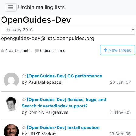
Urchin mailing lists
OpenGuides-Dev
openguides-dev@lists.openguides.org
N
ew thread
4 participants
6 discussions
[OpenGuides-Dev] OG performance
by Paul Makepeace
20 Jun '07
[OpenGuides-Dev] Release, bugs, and
Search::InvertedIndex support?
by Dominic Hargreaves
21 Nov '05
[OpenGuides-Dev] Install question
by LINKE Markus
28 Sep '05