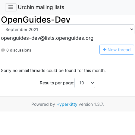
Urchin mailing lists
OpenGuides-Dev
openguides-dev@lists.openguides.org
N
ew thread
0 discussions
Sorry no email threads could be found for this month.
Results per page:
Powered by
HyperKitty
version 1.3.7.