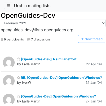
Urchin mailing lists
OpenGuides-Dev
openguides-dev@lists.openguides.org
N
ew thread
9 participants
7 discussions
[OpenGuides-Dev] A similar effort
by Earle Martin
22 Apr '04
RE: [OpenGuides-Dev] OpenGuides on Windows?
by IvorW
31 Jan '04
[OpenGuides-Dev] OpenGuides on Windows?
by Earle Martin
27 Jan '04