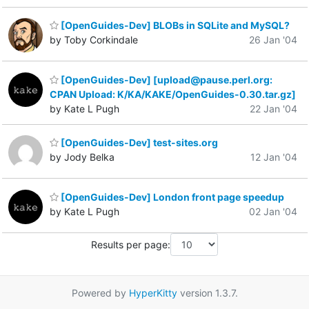
[OpenGuides-Dev] BLOBs in SQLite and MySQL?
by Toby Corkindale
26 Jan '04
[OpenGuides-Dev] [upload@pause.perl.org:
CPAN Upload: K/KA/KAKE/OpenGuides-0.30.tar.gz]
by Kate L Pugh
22 Jan '04
[OpenGuides-Dev] test-sites.org
by Jody Belka
12 Jan '04
[OpenGuides-Dev] London front page speedup
by Kate L Pugh
02 Jan '04
Results per page:
Powered by
HyperKitty
version 1.3.7.