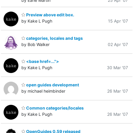
by Earle Martin
25 Apr '07
Preview above edit box.
by Kake L Pugh
15 Apr '07
categories, locales and tags
by Bob Walker
02 Apr '07
<base href=...">
by Kake L Pugh
30 Mar '07
open guides development
by michael heimbinder
26 Mar '07
Common categories/locales
by Kake L Pugh
26 Mar '07
OpenGuides 0.59 released