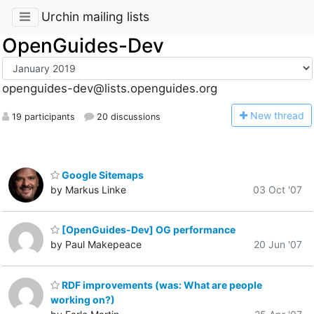
Urchin mailing lists
OpenGuides-Dev
openguides-dev@lists.openguides.org
N
ew thread
19 participants
20 discussions
Google Sitemaps
by Markus Linke
03 Oct '07
[OpenGuides-Dev] OG performance
by Paul Makepeace
20 Jun '07
RDF improvements (was: What are people
working on?)