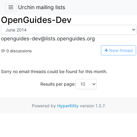
Urchin mailing lists
OpenGuides-Dev
openguides-dev@lists.openguides.org
N
ew thread
0 discussions
Sorry no email threads could be found for this month.
Results per page:
Powered by
HyperKitty
version 1.3.7.