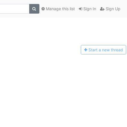
Manage this list
Sign In
Sign Up
Start a n
ew thread