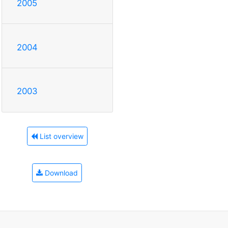
2005
2004
2003
List overview
Download