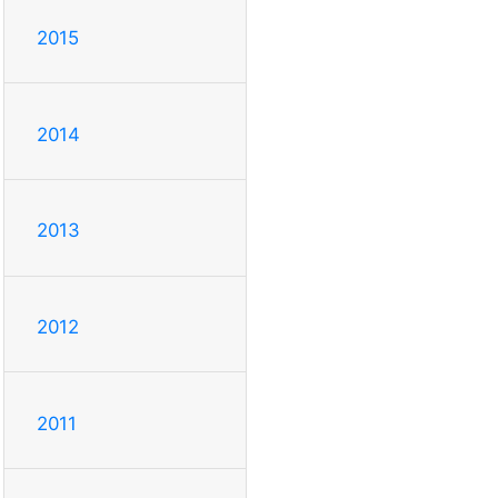
2015
2014
2013
2012
2011