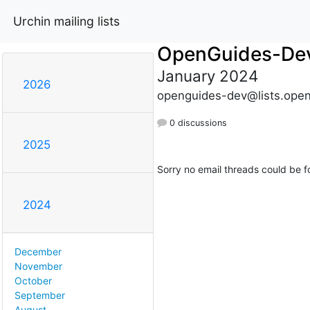
Urchin mailing lists
OpenGuides-De
January 2024
2026
openguides-dev@lists.open
0 discussions
2025
Sorry no email threads could be f
2024
December
November
October
September
August