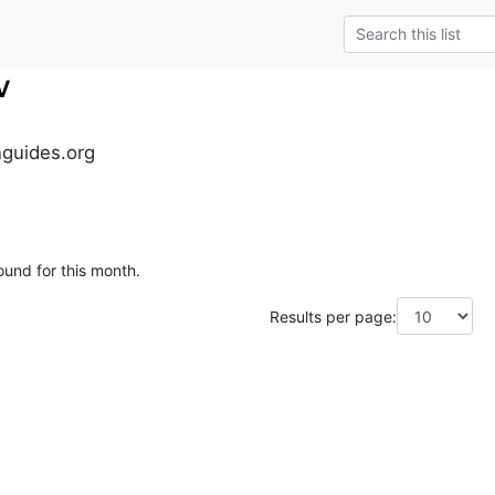
v
guides.org
ound for this month.
Results per page: