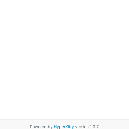
Powered by
HyperKitty
version 1.3.7.