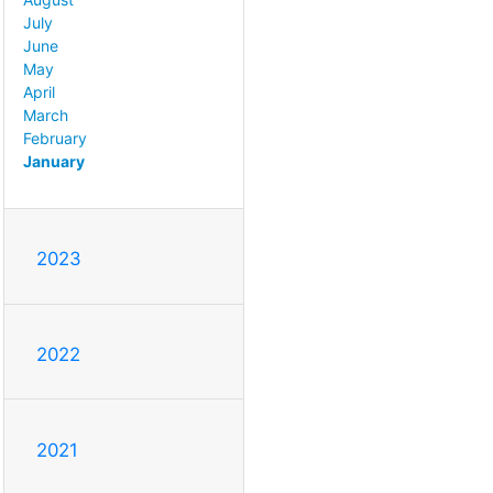
July
June
May
April
March
February
January
2023
2022
2021