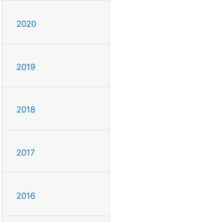
2020
2019
2018
2017
2016