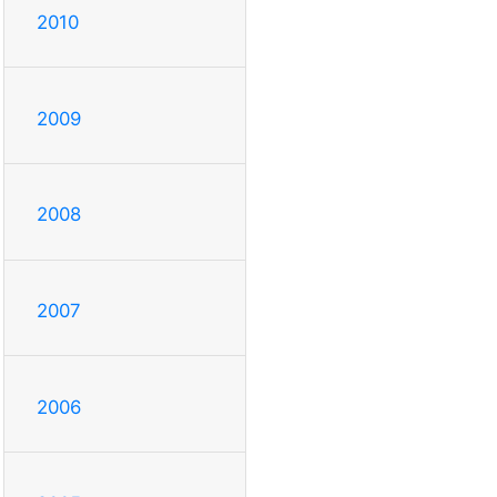
2010
2009
2008
2007
2006