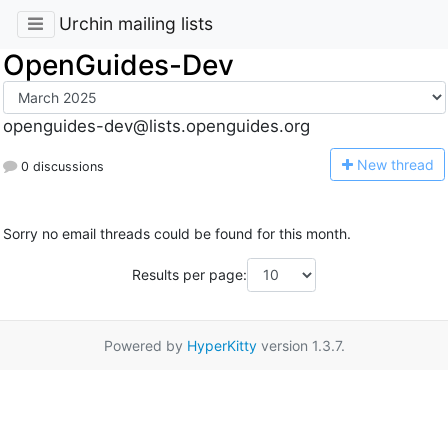
Urchin mailing lists
OpenGuides-Dev
openguides-dev@lists.openguides.org
N
ew thread
0 discussions
Sorry no email threads could be found for this month.
Results per page:
Powered by
HyperKitty
version 1.3.7.