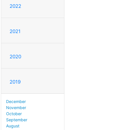
2022
2021
2020
2019
December
November
October
September
August