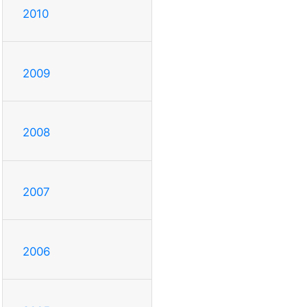
2010
2009
2008
2007
2006