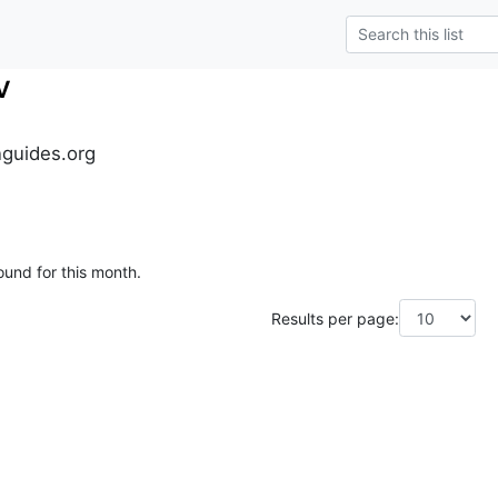
v
guides.org
ound for this month.
Results per page: