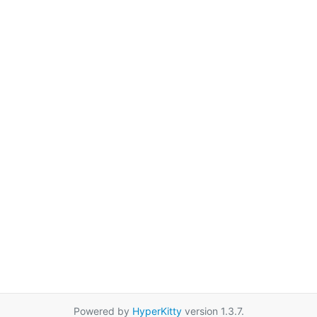
Powered by
HyperKitty
version 1.3.7.