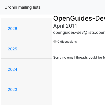
Urchin mailing lists
OpenGuides-De
April 2011
2026
openguides-dev@lists.open
0 discussions
2025
Sorry no email threads could be f
2024
2023