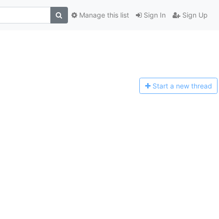
Manage this list
Sign In
Sign Up
Start a n
ew thread