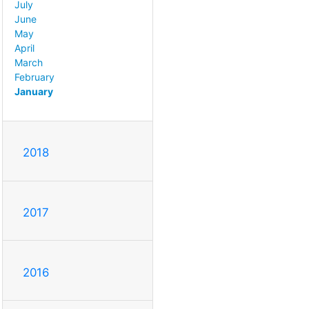
July
June
May
April
March
February
January
2018
2017
2016