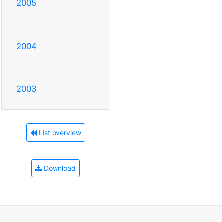
2005
2004
2003
List overview
Download