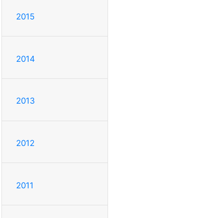
2015
2014
2013
2012
2011