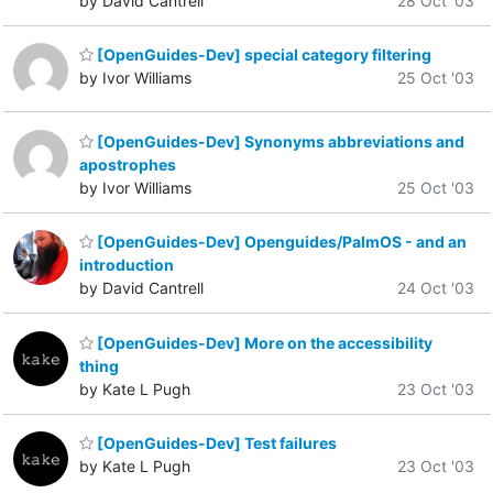
by David Cantrell
28 Oct '03
[OpenGuides-Dev] special category filtering
by Ivor Williams
25 Oct '03
[OpenGuides-Dev] Synonyms abbreviations and
apostrophes
by Ivor Williams
25 Oct '03
[OpenGuides-Dev] Openguides/PalmOS - and an
introduction
by David Cantrell
24 Oct '03
[OpenGuides-Dev] More on the accessibility
thing
by Kate L Pugh
23 Oct '03
[OpenGuides-Dev] Test failures
by Kate L Pugh
23 Oct '03