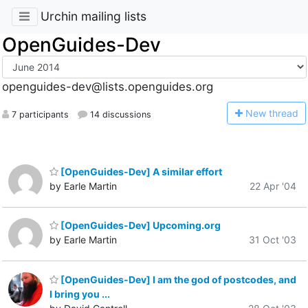
Urchin mailing lists
OpenGuides-Dev
openguides-dev@lists.openguides.org
N
ew thread
7 participants
14 discussions
[OpenGuides-Dev] A similar effort
by Earle Martin
22 Apr '04
[OpenGuides-Dev] Upcoming.org
by Earle Martin
31 Oct '03
[OpenGuides-Dev] I am the god of postcodes, and
I bring you ...