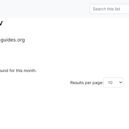
v
guides.org
ound for this month.
Results per page: