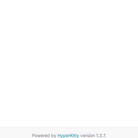
Powered by
HyperKitty
version 1.3.7.