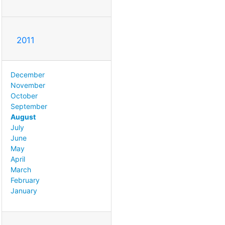
2011
December
November
October
September
August
July
June
May
April
March
February
January