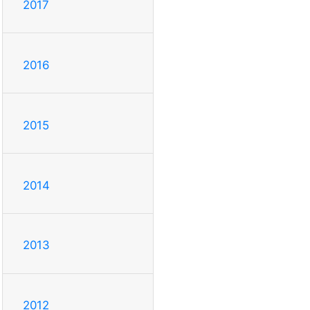
2017
2016
2015
2014
2013
2012