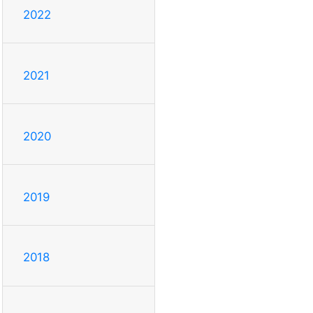
2022
2021
2020
2019
2018