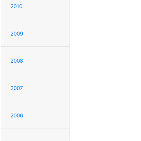
2010
2009
2008
2007
2006