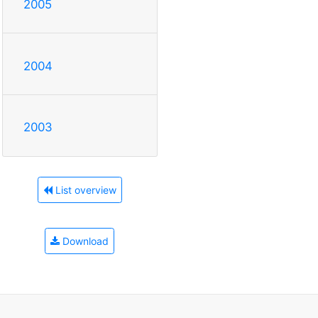
2005
2004
2003
List overview
Download