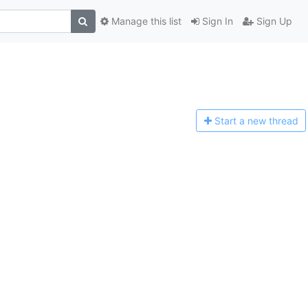
Manage this list
Sign In
Sign Up
Start a n
ew thread