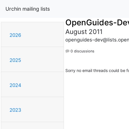
Urchin mailing lists
OpenGuides-De
August 2011
2026
openguides-dev@lists.open
0 discussions
2025
Sorry no email threads could be f
2024
2023