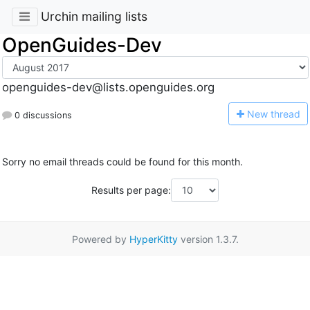
Urchin mailing lists
OpenGuides-Dev
openguides-dev@lists.openguides.org
N
ew thread
0 discussions
Sorry no email threads could be found for this month.
Results per page:
Powered by
HyperKitty
version 1.3.7.