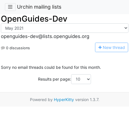
Urchin mailing lists
OpenGuides-Dev
openguides-dev@lists.openguides.org
N
ew thread
0 discussions
Sorry no email threads could be found for this month.
Results per page:
Powered by
HyperKitty
version 1.3.7.