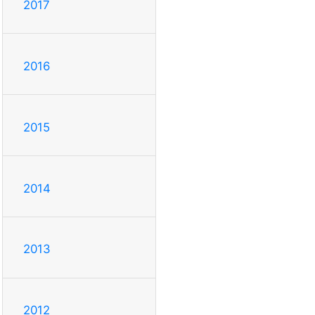
2017
2016
2015
2014
2013
2012