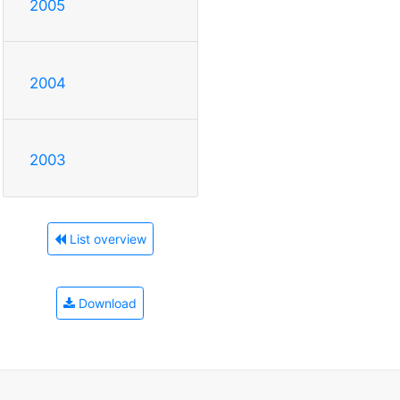
2005
2004
2003
List overview
Download