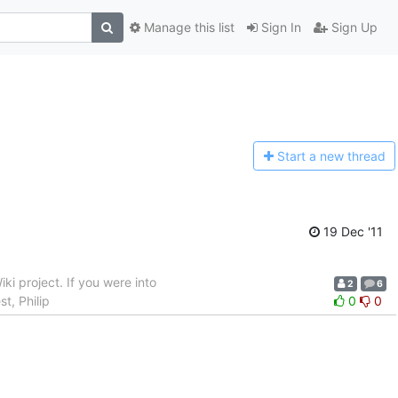
Manage this list
Sign In
Sign Up
Start a n
ew thread
19 Dec '11
ki project. If you were into
2
6
t, Philip
0
0