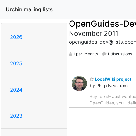
Urchin mailing lists
OpenGuides-De
November 2011
2026
openguides-dev@lists.open
1 participants
1 discussions
2025
LocalWiki project
by Philip Neustrom
2024
Hey folks!- Just wanted 
OpenGuides, you'll defin
2023