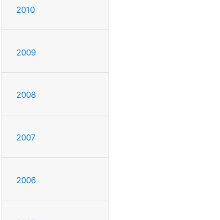
2010
2009
2008
2007
2006