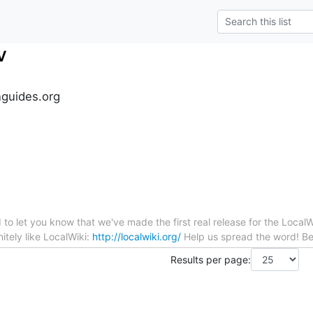
v
guides.org
to let you know that we've made the first real release for the LocalWi
itely like LocalWiki:
http://localwiki.org/
Help us spread the word! Bes
Results per page: