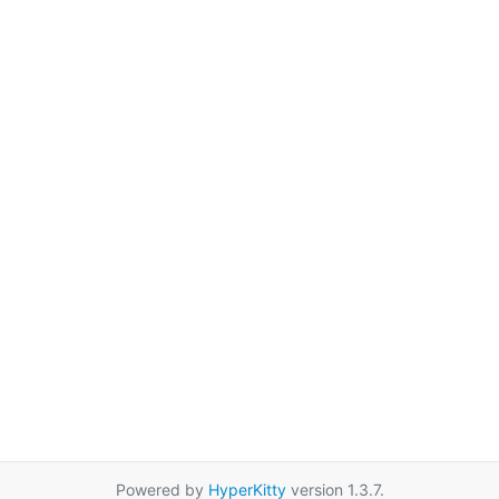
Powered by
HyperKitty
version 1.3.7.