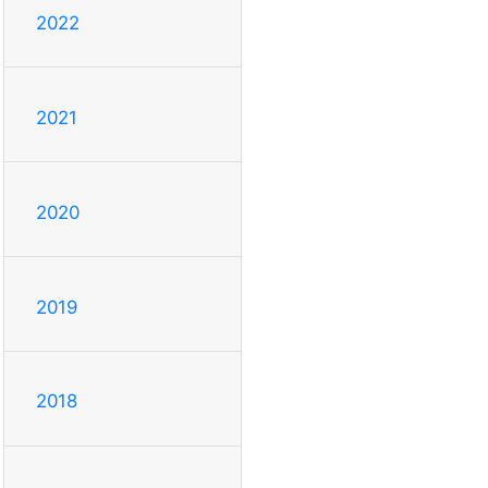
2022
2021
2020
2019
2018