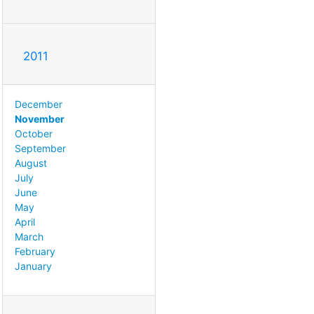
2011
December
November
October
September
August
July
June
May
April
March
February
January