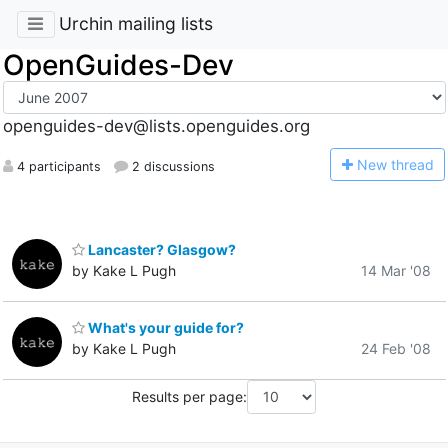
Urchin mailing lists
OpenGuides-Dev
openguides-dev@lists.openguides.org
N
ew thread
4 participants
2 discussions
Lancaster? Glasgow?
by Kake L Pugh
14 Mar '08
What's your guide for?
by Kake L Pugh
24 Feb '08
Results per page: