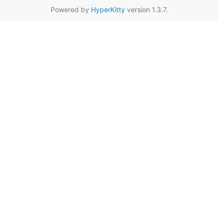
Powered by
HyperKitty
version 1.3.7.