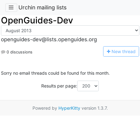
Urchin mailing lists
OpenGuides-Dev
openguides-dev@lists.openguides.org
N
ew thread
0 discussions
Sorry no email threads could be found for this month.
Results per page:
Powered by
HyperKitty
version 1.3.7.