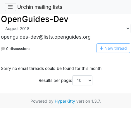
Urchin mailing lists
OpenGuides-Dev
openguides-dev@lists.openguides.org
N
ew thread
0 discussions
Sorry no email threads could be found for this month.
Results per page:
Powered by
HyperKitty
version 1.3.7.