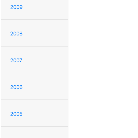
2009
2008
2007
2006
2005