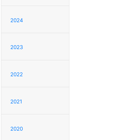
2024
2023
2022
2021
2020