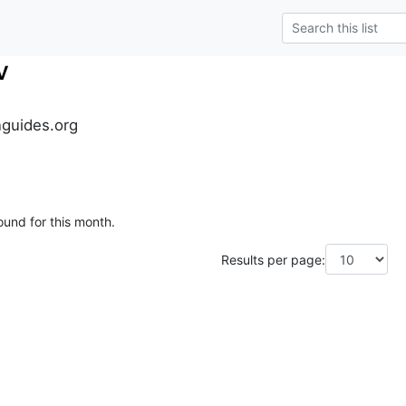
v
guides.org
ound for this month.
Results per page: