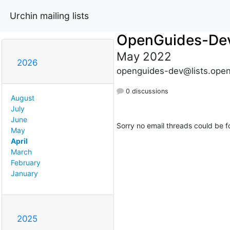
Urchin mailing lists
OpenGuides-De
May 2022
2026
openguides-dev@lists.open
0 discussions
August
July
June
Sorry no email threads could be f
May
April
March
February
January
2025