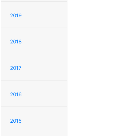
2019
2018
2017
2016
2015