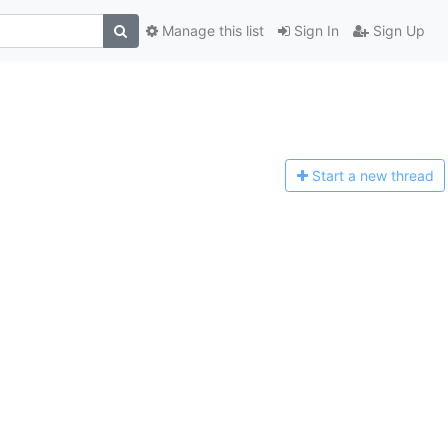
Manage this list
Sign In
Sign Up
Start a n
ew thread