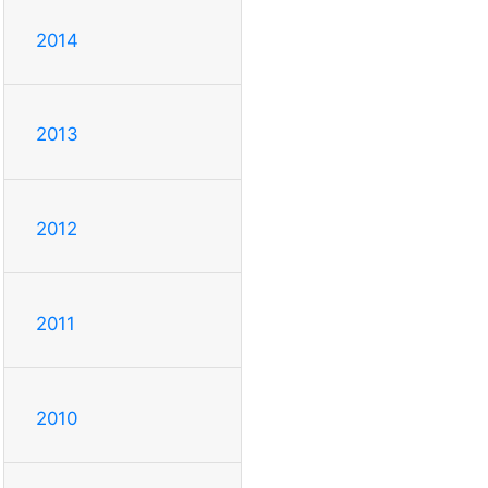
2014
2013
2012
2011
2010