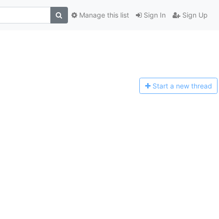
Manage this list
Sign In
Sign Up
Start a n
ew thread