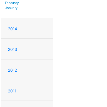
February
January
2014
2013
2012
2011