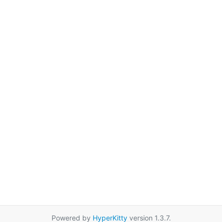
Powered by
HyperKitty
version 1.3.7.