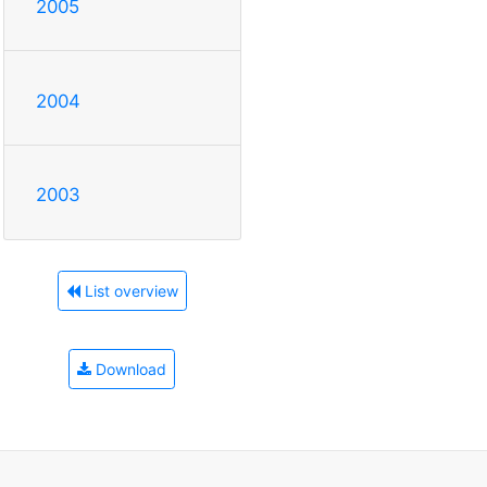
2005
2004
2003
List overview
Download