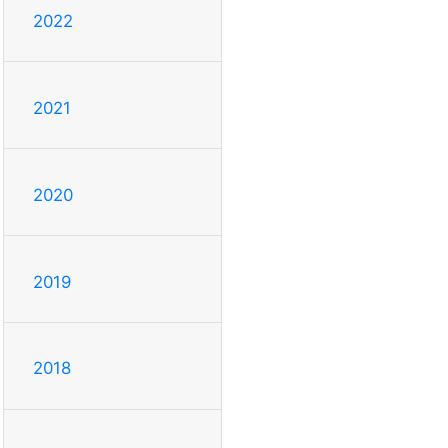
2022
2021
2020
2019
2018