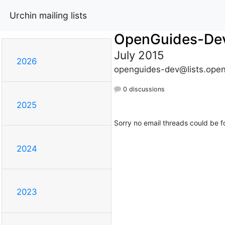
Urchin mailing lists
OpenGuides-De
July 2015
2026
openguides-dev@lists.open
0 discussions
2025
Sorry no email threads could be f
2024
2023