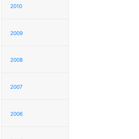
2010
2009
2008
2007
2006