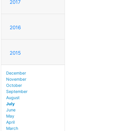
2017
2016
2015
December
November
October
September
August
July
June
May
April
March