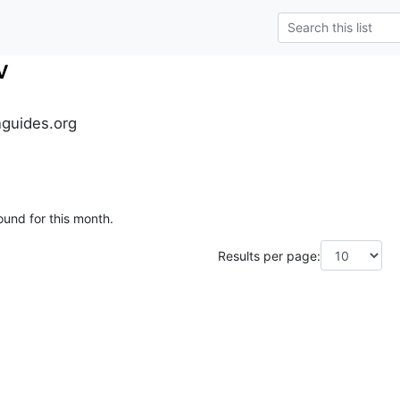
v
guides.org
ound for this month.
Results per page: