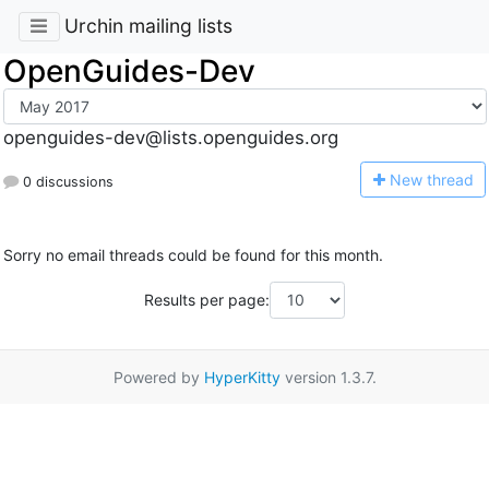
Urchin mailing lists
OpenGuides-Dev
openguides-dev@lists.openguides.org
N
ew thread
0 discussions
Sorry no email threads could be found for this month.
Results per page:
Powered by
HyperKitty
version 1.3.7.