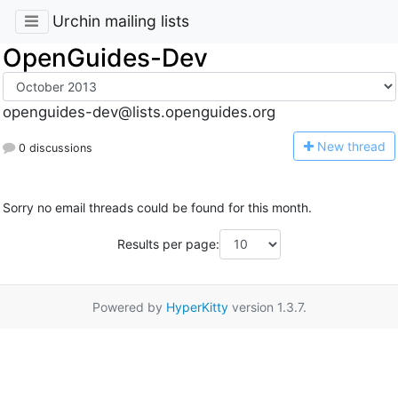
Urchin mailing lists
OpenGuides-Dev
openguides-dev@lists.openguides.org
N
ew thread
0 discussions
Sorry no email threads could be found for this month.
Results per page:
Powered by
HyperKitty
version 1.3.7.