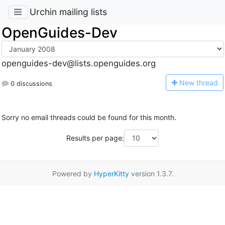
Urchin mailing lists
OpenGuides-Dev
openguides-dev@lists.openguides.org
N
ew thread
0 discussions
Sorry no email threads could be found for this month.
Results per page:
Powered by
HyperKitty
version 1.3.7.