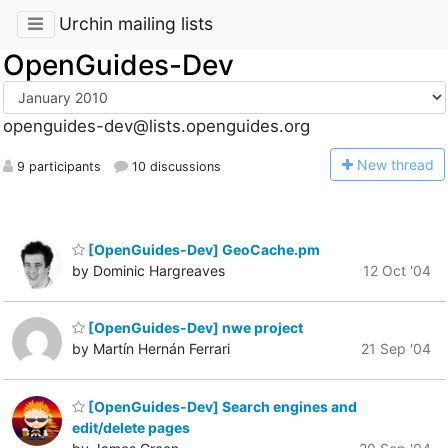
Urchin mailing lists
OpenGuides-Dev
openguides-dev@lists.openguides.org
N
ew thread
9 participants
10 discussions
[OpenGuides-Dev] GeoCache.pm
by Dominic Hargreaves
12 Oct '04
[OpenGuides-Dev] nwe project
by Martín Hernán Ferrari
21 Sep '04
[OpenGuides-Dev] Search engines and
edit/delete pages