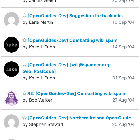
by James Green
20 Sep '04
[OpenGuides-Dev] Suggestion for backlinks
by Earle Martin
19 Sep '04
[OpenGuides-Dev] Combatting wiki spam
by Kake L Pugh
14 Sep '04
[OpenGuides-Dev] [will@spanner.org:
Geo::Postcode]
by Kake L Pugh
01 Sep '04
RE: [OpenGuides-Dev] Combatting wiki spam
by Bob Walker
27 Aug '04
[OpenGuides-Dev] Northern Ireland Open Guide
by Stephen Stewart
25 Aug '04