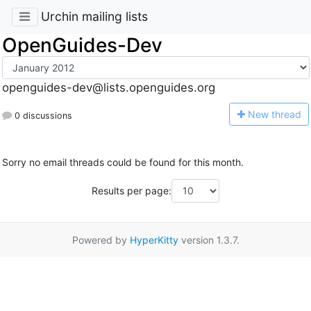
Urchin mailing lists
OpenGuides-Dev
openguides-dev@lists.openguides.org
N
ew thread
0 discussions
Sorry no email threads could be found for this month.
Results per page:
Powered by
HyperKitty
version 1.3.7.