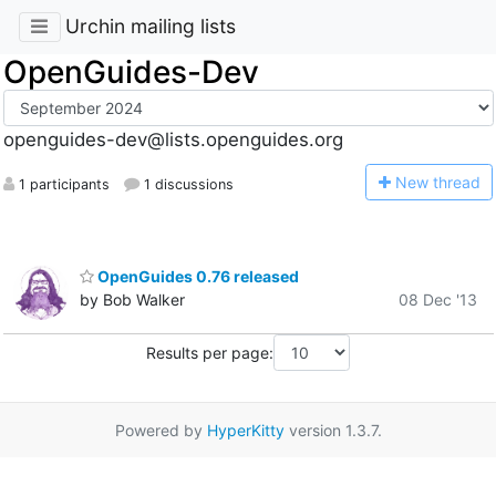
Urchin mailing lists
OpenGuides-Dev
openguides-dev@lists.openguides.org
N
ew thread
1 participants
1 discussions
OpenGuides 0.76 released
by Bob Walker
08 Dec '13
Results per page:
Powered by
HyperKitty
version 1.3.7.