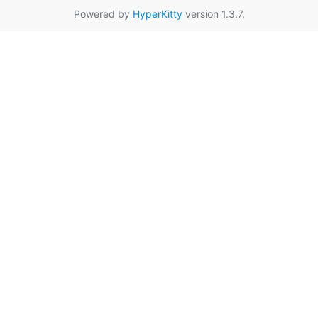
Powered by
HyperKitty
version 1.3.7.