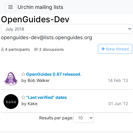
Urchin mailing lists
OpenGuides-Dev
openguides-dev@lists.openguides.org
N
ew thread
4 participants
2 discussions
OpenGuides 0.67 released.
by Bob Walker
14 Feb '13
"Last verified" dates
by Kake
01 Jun '12
Results per page: