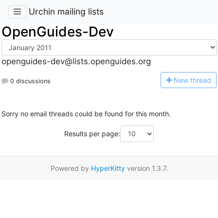
Urchin mailing lists
OpenGuides-Dev
openguides-dev@lists.openguides.org
N
ew thread
0 discussions
Sorry no email threads could be found for this month.
Results per page:
Powered by
HyperKitty
version 1.3.7.