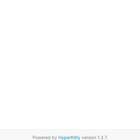
Powered by
HyperKitty
version 1.3.7.