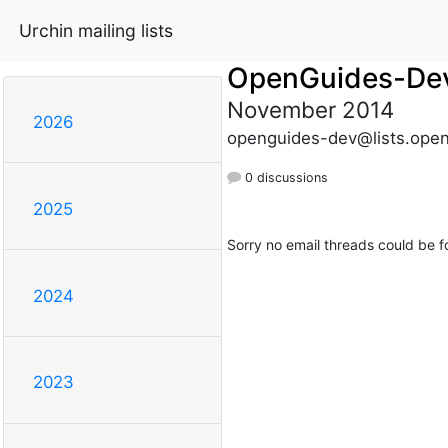
Urchin mailing lists
OpenGuides-De
November 2014
2026
openguides-dev@lists.open
0 discussions
2025
Sorry no email threads could be f
2024
2023