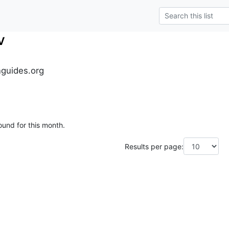
v
guides.org
ound for this month.
Results per page: