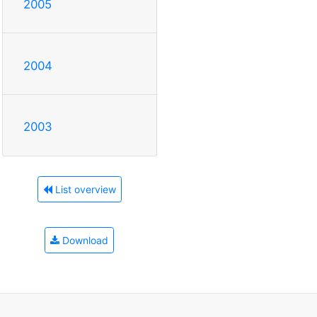
2005
2004
2003
List overview
Download