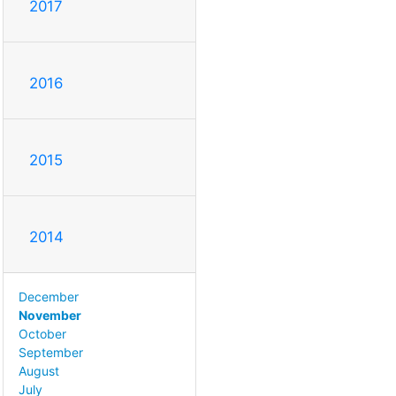
2017
2016
2015
2014
December
November
October
September
August
July