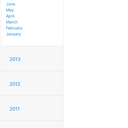
June
May
April
March
February
January
2013
2012
2011