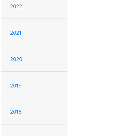
2022
2021
2020
2019
2018