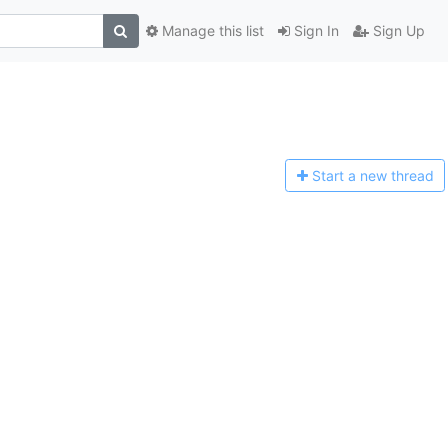
Manage this list
Sign In
Sign Up
Start a n
ew thread