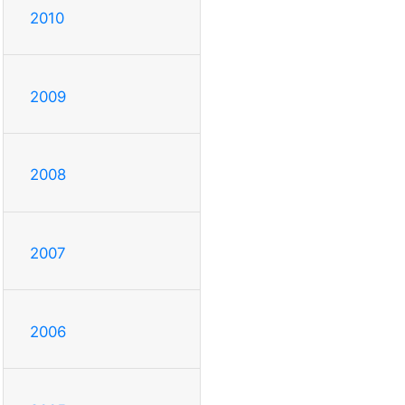
2010
2009
2008
2007
2006