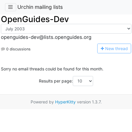
Urchin mailing lists
OpenGuides-Dev
openguides-dev@lists.openguides.org
N
ew thread
0 discussions
Sorry no email threads could be found for this month.
Results per page:
Powered by
HyperKitty
version 1.3.7.