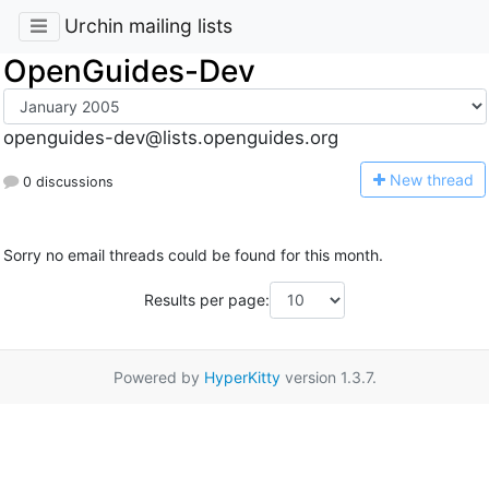
Urchin mailing lists
OpenGuides-Dev
openguides-dev@lists.openguides.org
N
ew thread
0 discussions
Sorry no email threads could be found for this month.
Results per page:
Powered by
HyperKitty
version 1.3.7.