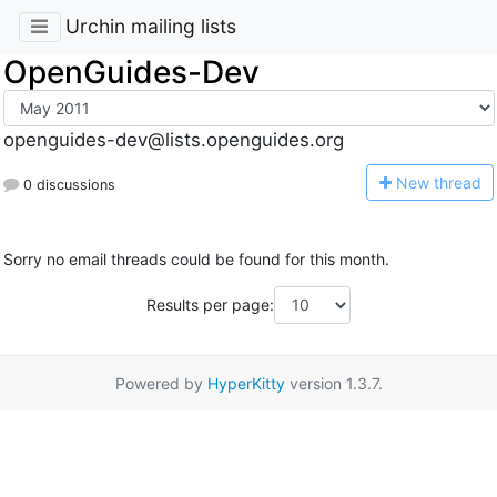
Urchin mailing lists
OpenGuides-Dev
openguides-dev@lists.openguides.org
N
ew thread
0 discussions
Sorry no email threads could be found for this month.
Results per page:
Powered by
HyperKitty
version 1.3.7.