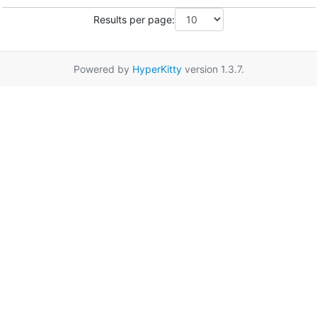
Results per page:
Powered by
HyperKitty
version 1.3.7.