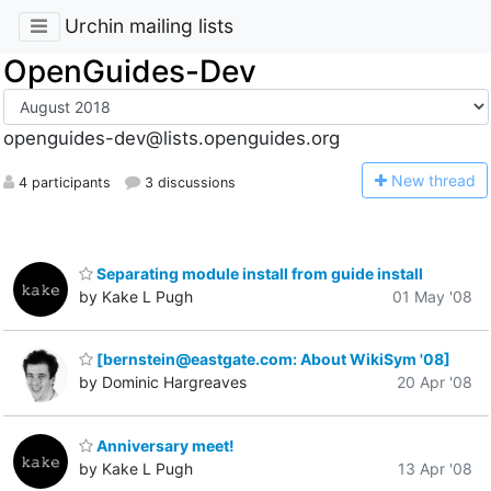
Urchin mailing lists
OpenGuides-Dev
openguides-dev@lists.openguides.org
N
ew thread
4 participants
3 discussions
Separating module install from guide install
by Kake L Pugh
01 May '08
[bernstein@eastgate.com: About WikiSym '08]
by Dominic Hargreaves
20 Apr '08
Anniversary meet!
by Kake L Pugh
13 Apr '08