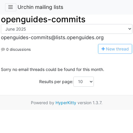
Urchin mailing lists
openguides-commits
openguides-commits@lists.openguides.org
N
ew thread
0 discussions
Sorry no email threads could be found for this month.
Results per page:
Powered by
HyperKitty
version 1.3.7.