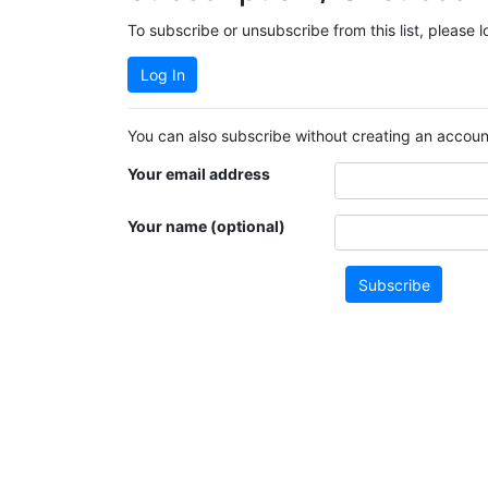
To subscribe or unsubscribe from this list, please 
Log In
You can also subscribe without creating an account
Your email address
Your name (optional)
Subscribe