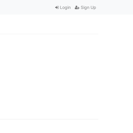
Login
Sign Up