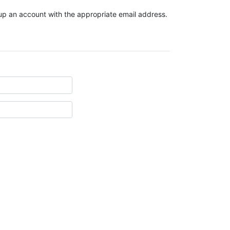
t up an account with the appropriate email address.