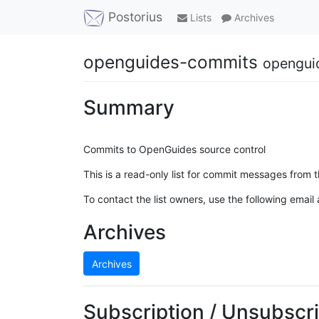
Postorius
Lists
Archives
openguides-commits
opengui
Summary
Commits to OpenGuides source control
This is a read-only list for commit messages from 
To contact the list owners, use the following email
Archives
Archives
Subscription / Unsubscri