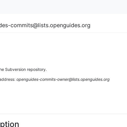
des-commits@lists.openguides.org
the Subversion repository.
 address:
openguides-commits-owner@lists.openguides.org
ption