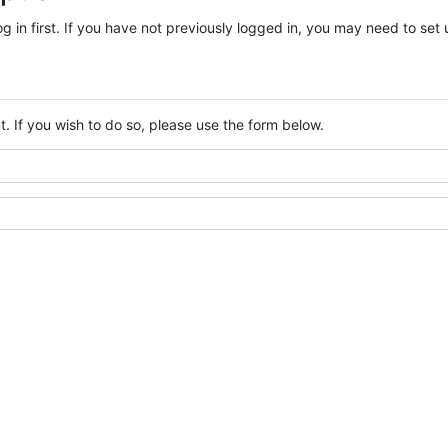
log in first. If you have not previously logged in, you may need to se
. If you wish to do so, please use the form below.