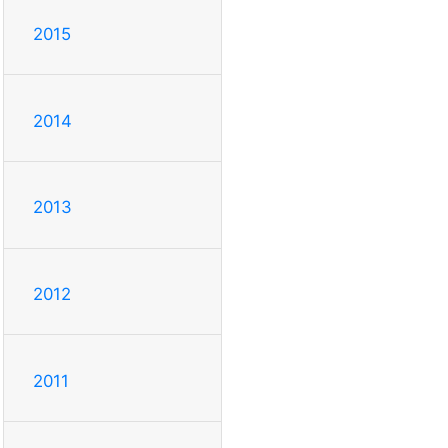
2015
2014
2013
2012
2011