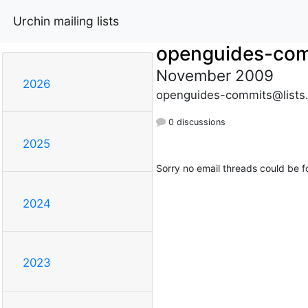
Urchin mailing lists
openguides-co
November 2009
2026
openguides-commits@lists
0 discussions
2025
Sorry no email threads could be f
2024
2023