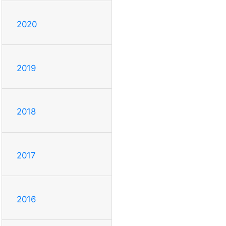
2020
2019
2018
2017
2016