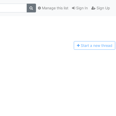
Manage this list
Sign In
Sign Up
Start a n
ew thread