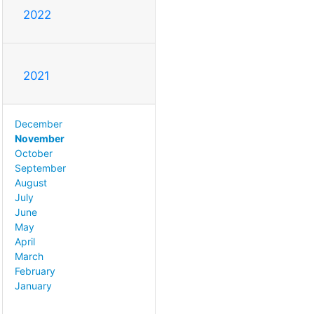
2022
2021
December
November
October
September
August
July
June
May
April
March
February
January