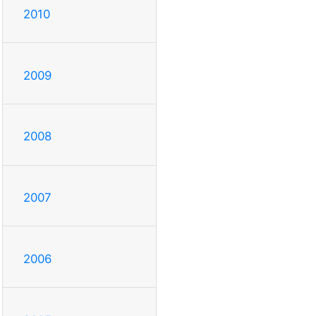
2010
2009
2008
2007
2006