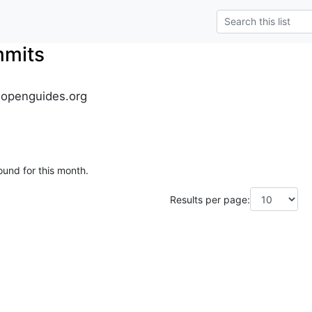
mmits
.openguides.org
ound for this month.
Results per page: