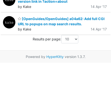
version link in ?action=about
by Kake
14 Apr '17
[OpenGuides/OpenGuides] a04a62: Add full CGI
URL to popups on map search results.
by Kake
14 Apr '17
Results per page:
Powered by
HyperKitty
version 1.3.7.