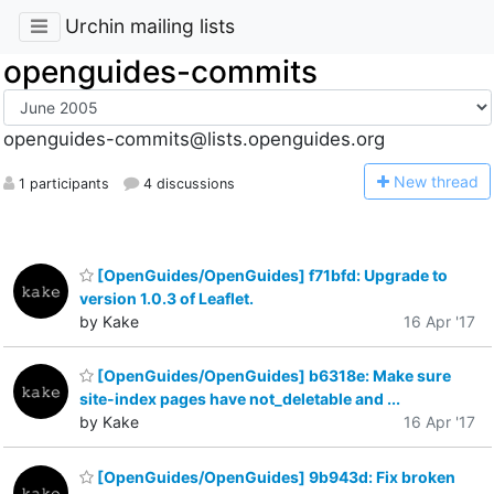
Urchin mailing lists
openguides-commits
openguides-commits@lists.openguides.org
N
ew thread
1 participants
4 discussions
[OpenGuides/OpenGuides] f71bfd: Upgrade to
version 1.0.3 of Leaflet.
by Kake
16 Apr '17
[OpenGuides/OpenGuides] b6318e: Make sure
site-index pages have not_deletable and ...
by Kake
16 Apr '17
[OpenGuides/OpenGuides] 9b943d: Fix broken