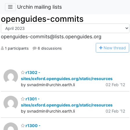
Urchin mailing lists
openguides-commits
openguides-commits@lists.openguides.org
N
ew thread
1 participants
6 discussions
r1302 -
sites/oxford.openguides.org/static/resources
by svnadmin＠urchin.earth.li
02 Feb '12
r1301 -
sites/oxford.openguides.org/static/resources
by svnadmin＠urchin.earth.li
02 Feb '12
r1300 -