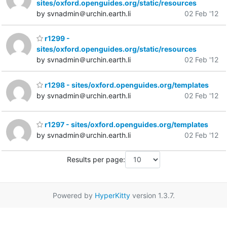
sites/oxford.openguides.org/static/resources
by svnadmin＠urchin.earth.li
02 Feb '12
r1299 -
sites/oxford.openguides.org/static/resources
by svnadmin＠urchin.earth.li
02 Feb '12
r1298 - sites/oxford.openguides.org/templates
by svnadmin＠urchin.earth.li
02 Feb '12
r1297 - sites/oxford.openguides.org/templates
by svnadmin＠urchin.earth.li
02 Feb '12
Results per page:
Powered by
HyperKitty
version 1.3.7.