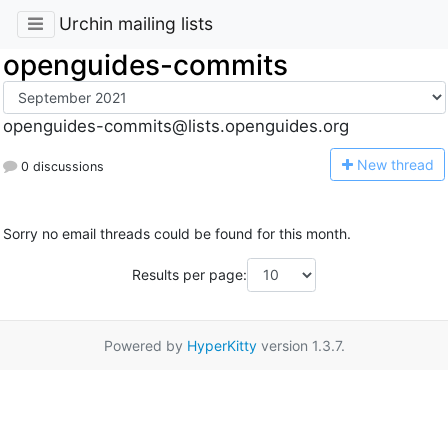
Urchin mailing lists
openguides-commits
openguides-commits@lists.openguides.org
N
ew thread
0 discussions
Sorry no email threads could be found for this month.
Results per page:
Powered by
HyperKitty
version 1.3.7.