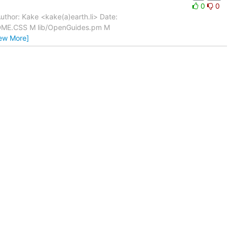
0
0
uthor: Kake <kake(a)earth.li> Date:
ADME.CSS M lib/OpenGuides.pm M
iew More]