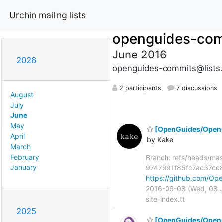
Urchin mailing lists
openguides-co
June 2016
2026
openguides-commits@lists
2 participants
7 discussions
August
July
June
May
[OpenGuides/OpenGui
April
by Kake
March
February
Branch: refs/heads/ma
January
9747991f85fc7ac37cc8
https://github.com/O
2016-06-08 (Wed, 08 Ju
site_index.tt
2025
[OpenGuides/Open