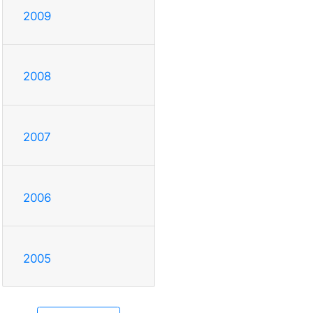
2009
2008
2007
2006
2005