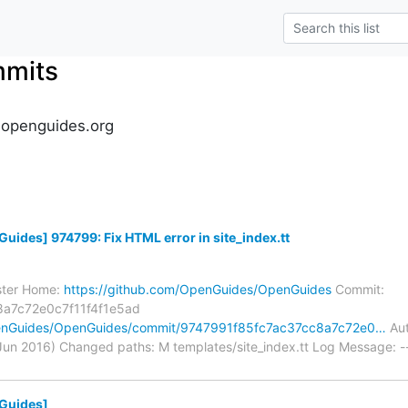
mmits
.openguides.org
des] 974799: Fix HTML error in site_index.tt
ster Home:
https://github.com/OpenGuides/OpenGuides
Commit:
a7c72e0c7f11f4f1e5ad
penGuides/OpenGuides/commit/9747991f85fc7ac37cc8a7c72e0…
Aut
n 2016) Changed paths: M templates/site_index.tt Log Message: ---
Guides]