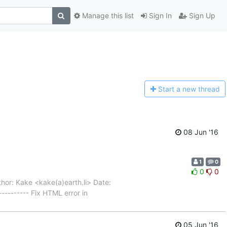
Manage this list
Sign In
Sign Up
Start a n
ew thread
08 Jun '16
1
0
0
0
hor: Kake <kake(a)earth.li> Date:
-------- Fix HTML error in
05 Jun '16