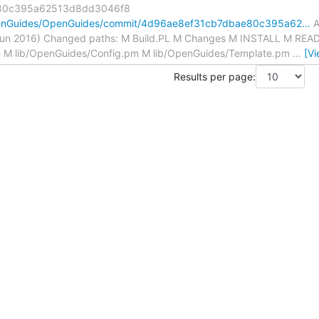
80c395a62513d8dd3046f8
OpenGuides/OpenGuides/commit/4d96ae8ef31cb7dbae80c395a62…
A
Jun 2016) Changed paths: M Build.PL M Changes M INSTALL M RE
m M lib/OpenGuides/Config.pm M lib/OpenGuides/Template.pm
…
[V
Results per page: