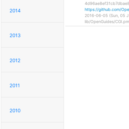
4d96ae8ef31cb7dbae
https://github.com/
2014
2016-06-05 (Sun, 05 
lib/OpenGuides/CGI.p
2013
2012
2011
2010