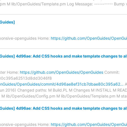
.pm M lib/OpenGuides/Template.pm Log Message: ----------- Bump v
Guides]
sponsive-openguides Home:
https://github.com/OpenGuides/OpenGu
ides] 4d96ae: Add CSS hooks and make template changes to allo
ster Home:
https://github.com/OpenGuides/OpenGuides
Commit:
80c395a62513d8dd3046f8
OpenGuides/OpenGuides/commit/4d96ae8ef31cb7dbae80c395a62…
A
Jun 2016) Changed paths: M Build.PL M Changes M INSTALL M RE
 M lib/OpenGuides/Config.pm M lib/OpenGuides/Template.pm M stat
ides] 4d96ae: Add CSS hooks and make template changes to allo
sponsive-openguides Home:
https://github.com/OpenGuides/OpenGu