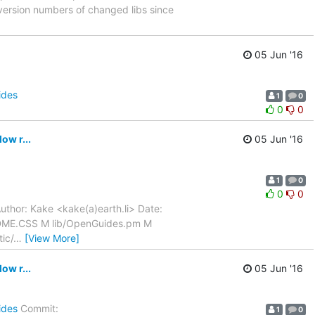
ersion numbers of changed libs since
05 Jun '16
ides
1
0
0
0
w r...
05 Jun '16
1
0
0
0
uthor: Kake <kake(a)earth.li> Date:
ADME.CSS M lib/OpenGuides.pm M
ic/
…
[View More]
w r...
05 Jun '16
ides
Commit:
1
0