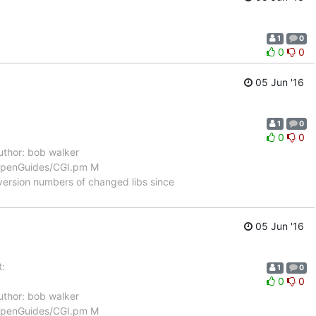
1
0
0
0
05 Jun '16
1
0
0
0
thor: bob walker
/OpenGuides/CGI.pm M
ersion numbers of changed libs since
05 Jun '16
:
1
0
0
0
thor: bob walker
/OpenGuides/CGI.pm M