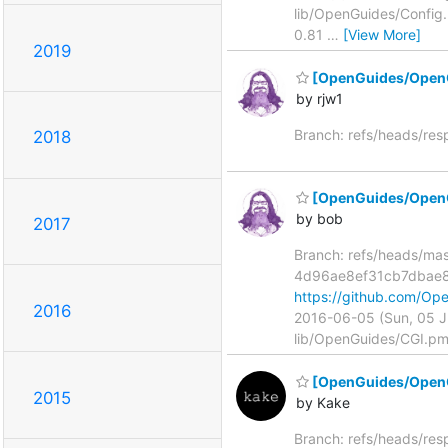
lib/OpenGuides/Config
0.81
…
[View More]
2019
[OpenGuides/Open
by rjw1
Branch: refs/heads/re
2018
[OpenGuides/OpenGu
by bob
2017
Branch: refs/heads/ma
4d96ae8ef31cb7dbae
https://github.com/
2016
2016-06-05 (Sun, 05 
lib/OpenGuides/CGI.pm
[OpenGuides/OpenGu
2015
by Kake
Branch: refs/heads/re