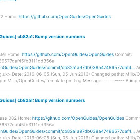
_82 Home:
https://github.com/OpenGuides/OpenGuides
uides] cb82a1: Bump version numbers
ster Home:
https://github.com/OpenGuides/OpenGuides
Commit:
86577daf45fb3111dd356a
OpenGuides/OpenGuides/commit/cb82a1a97db038a47486577daf4…
Au
.uk> Date: 2016-06-05 (Sun, 05 Jun 2016) Changed paths: M lib
.pm M lib/OpenGuides/Template.pm Log Message: ----------- Bump v
uides] cb82a1: Bump version numbers
lease_082 Home:
https://github.com/OpenGuides/OpenGuides
Commit
86577daf45fb3111dd356a
OpenGuides/OpenGuides/commit/cb82a1a97db038a47486577daf4…
Au
.uk> Date: 2016-06-05 (Sun, 05 Jun 2016) Changed paths: M lib