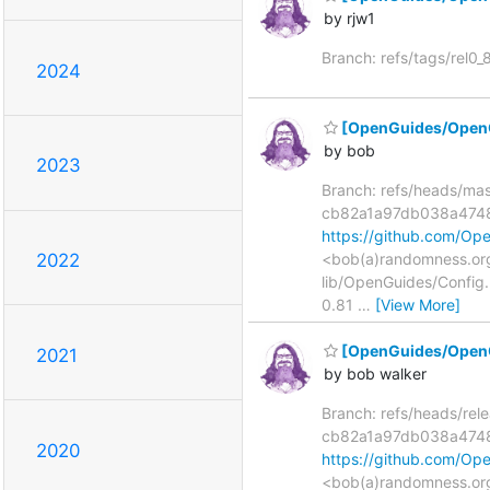
by rjw1
Branch: refs/tags/rel0
2024
[OpenGuides/OpenG
by bob
2023
Branch: refs/heads/ma
cb82a1a97db038a474
https://github.com/
<bob(a)randomness.org
2022
lib/OpenGuides/Config
0.81
…
[View More]
[OpenGuides/OpenG
2021
by bob walker
Branch: refs/heads/re
cb82a1a97db038a474
2020
https://github.com/
<bob(a)randomness.org